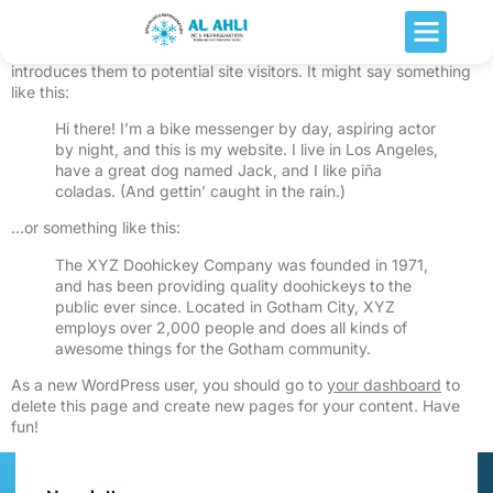
This is an example page. It’s different from a blog post because
it will stay in one place and will show up in your site navigation (in
most themes). Most people start with an About page that
introduces them to potential site visitors. It might say something
like this:
Hi there! I’m a bike messenger by day, aspiring actor
by night, and this is my website. I live in Los Angeles,
have a great dog named Jack, and I like piña
coladas. (And gettin’ caught in the rain.)
…or something like this:
The XYZ Doohickey Company was founded in 1971,
and has been providing quality doohickeys to the
public ever since. Located in Gotham City, XYZ
employs over 2,000 people and does all kinds of
awesome things for the Gotham community.
As a new WordPress user, you should go to
your dashboard
to
delete this page and create new pages for your content. Have
fun!