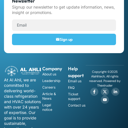
Newsletter
Signup our newsletter to get update information, news,
insight or promotions.
Sign up
Company
Help
Copyright ©2025
About us
support
Alahlitech, All rights
At Al Ahli, we are
Leadership
Email us
reserved. Powered by
committed to
Thextruder
Careers
FAQ
delivering world-
Article &
Ticket
class refrigeration
News
support
and HVAC solutions
Legal
Contact us
with over 24 years
notice
of expertise. Our
goal is to provide
sustainable,